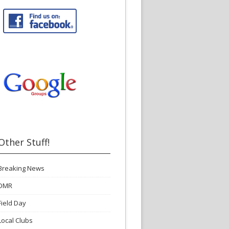
Other Stuff!
Breaking News
DMR
Field Day
Local Clubs