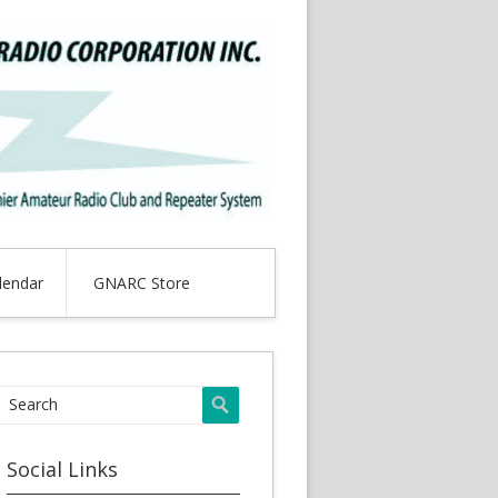
lendar
GNARC Store
Social Links