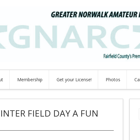
ut
Membership
Get your License!
Photos
Ca
INTER FIELD DAY A FUN