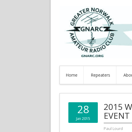
Home
Repeaters
Abo
2015 W
28
EVENT
Jan 2015
Paul Lourd