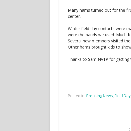
Many hams turned out for the fi
center.
Winter field day contacts were 
were the bands we used. Much f
Several new members visited the fac
Other hams brought kids to show 
Thanks to Sam NV1P for getting t
Posted in:
Breaking News
,
Field Day