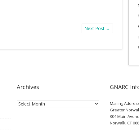
Next Post
→
Archives
GNARC Inf
Archives
Mailing Address
Greater Norwal
304 Main Aven
Norwalk, CT 06