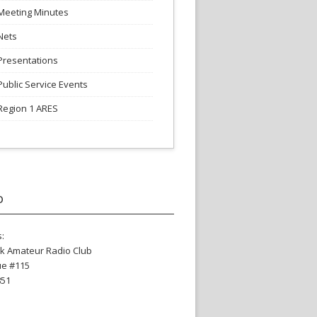
Meeting Minutes
Nets
Presentations
Public Service Events
Region 1 ARES
o
:
k Amateur Radio Club
ue #115
851