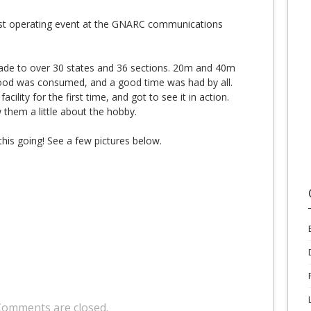
rst operating event at the GNARC communications
made to over 30 states and 36 sections. 20m and 40m
ood was consumed, and a good time was had by all.
ility for the first time, and got to see it in action.
them a little about the hobby.
his going! See a few pictures below.
Comments are closed.