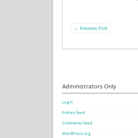
←
Previous Post
Administrators Only
Log in
Entries feed
Comments feed
WordPress.org