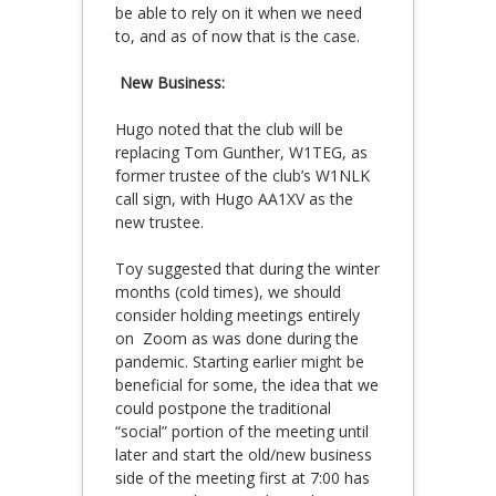
be able to rely on it when we need
to, and as of now that is the case.
New Business:
Hugo noted that the club will be
replacing Tom Gunther, W1TEG, as
former trustee of the club’s W1NLK
call sign, with Hugo AA1XV as the
new trustee.
Toy suggested that during the winter
months (cold times), we should
consider holding meetings entirely
on Zoom as was done during the
pandemic. Starting earlier might be
beneficial for some, the idea that we
could postpone the traditional
“social” portion of the meeting until
later and start the old/new business
side of the meeting first at 7:00 has