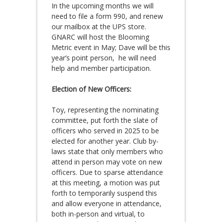
In the upcoming months we will
need to file a form 990, and renew
our mailbox at the UPS store.
GNARC will host the Blooming
Metric event in May; Dave will be this
year’s point person, he will need
help and member participation.
Election of New Officers:
Toy, representing the nominating
committee, put forth the slate of
officers who served in 2025 to be
elected for another year. Club by-
laws state that only members who
attend in person may vote on new
officers. Due to sparse attendance
at this meeting, a motion was put
forth to temporarily suspend this
and allow everyone in attendance,
both in-person and virtual, to