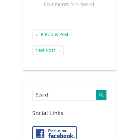
Comments are closed.
←
Previous Post
Next Post
→
Social Links