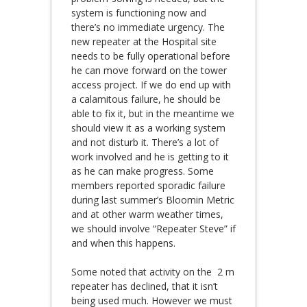
system is functioning now and
there’s no immediate urgency. The
new repeater at the Hospital site
needs to be fully operational before
he can move forward on the tower
access project. If we do end up with
a calamitous failure, he should be
able to fix it, but in the meantime we
should view it as a working system
and not disturb it. There’s a lot of
work involved and he is getting to it
as he can make progress. Some
members reported sporadic failure
during last summer’s Bloomin Metric
and at other warm weather times,
we should involve “Repeater Steve” if
and when this happens.
Some noted that activity on the 2 m
repeater has declined, that it isn’t
being used much. However we must