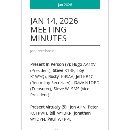
Jan 2026
JAN 14, 2026
MEETING
MINUTES
Jon Perelstein
Present In Person (7): Hugo
AA1XV
(President),
Steve
K1RF,
Toy
K1WYQ),
Rusty
K4SAA,
Jeff
KB1C
(Recording Secretary) ,
Dave
N1DPD
(Treasurer),
Steve
W1SMS (Vice
President)
Present Virtually (5): Jon
AI1V,
Peter
KC1PWH,
Bill
W1BKR,
Jonathan
W1DYN,
Paul
W1PPL