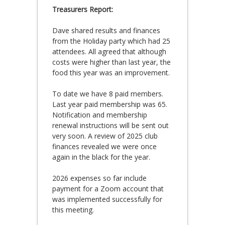
Treasurers Report:
Dave shared results and finances
from the Holiday party which had 25
attendees. All agreed that although
costs were higher than last year, the
food this year was an improvement.
To date we have 8 paid members.
Last year paid membership was 65.
Notification and membership
renewal instructions will be sent out
very soon. A review of 2025 club
finances revealed we were once
again in the black for the year.
2026 expenses so far include
payment for a Zoom account that
was implemented successfully for
this meeting.