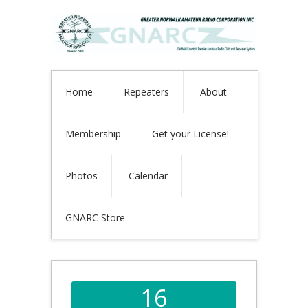
Home
Repeaters
About
Membership
Get your License!
Photos
Calendar
GNARC Store
16