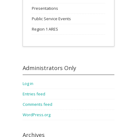
Presentations
Public Service Events
Region 1 ARES
Administrators Only
Log in
Entries feed
Comments feed
WordPress.org
Archives