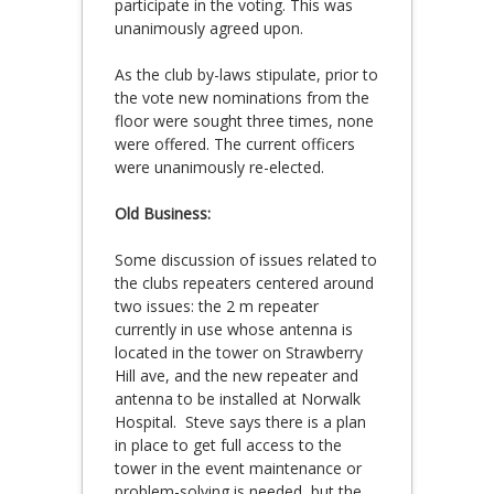
participate in the voting. This was
unanimously agreed upon.
As the club by-laws stipulate, prior to
the vote new nominations from the
floor were sought three times, none
were offered. The current officers
were unanimously re-elected.
Old Business:
Some discussion of issues related to
the clubs repeaters centered around
two issues: the 2 m repeater
currently in use whose antenna is
located in the tower on Strawberry
Hill ave, and the new repeater and
antenna to be installed at Norwalk
Hospital. Steve says there is a plan
in place to get full access to the
tower in the event maintenance or
problem-solving is needed, but the