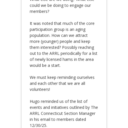
could we be doing to engage our
members?
It was noted that much of the core
participation group is an aging
population. How can we attract
more (younger) people and keep
them interested? Possibly reaching
out to the ARRL periodically for a list
of newly licensed hams in the area
would be a start.
We must keep reminding ourselves
and each other that we are all
volunteers!
Hugo reminded us of the list of
events and initiatives outlined by The
ARRL Connecticut Section Manager
in his email to members dated
12/30/25.