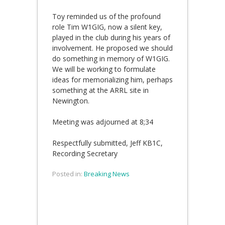
Toy
reminded us of the profound
role Tim W1GIG, now a silent key,
played in the club during his years of
involvement. He proposed we should
do something in memory of W1GIG.
We will be working to formulate
ideas for memorializing him, perhaps
something at the ARRL site in
Newington.
Meeting was adjourned at 8;34
Respectfully submitted, Jeff KB1C,
Recording Secretary
Posted in:
Breaking News