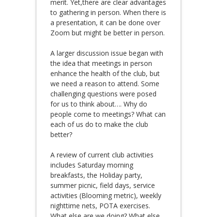
merit. Yet,there are clear advantages
to gathering in person. When there is
a presentation, it can be done over
Zoom but might be better in person.
A larger discussion issue began with
the idea that meetings in person
enhance the health of the club, but
we need a reason to attend. Some
challenging questions were posed
for us to think about…. Why do
people come to meetings? What can
each of us do to make the club
better?
A review of current club activities
includes Saturday morning
breakfasts, the Holiday party,
summer picnic, field days, service
activities (Blooming metric), weekly
nighttime nets, POTA exercises.
What else are we doing? What else