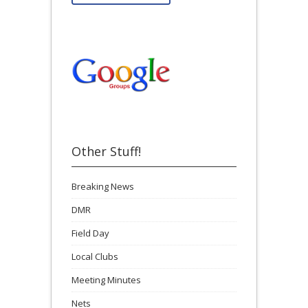
Other Stuff!
Breaking News
DMR
Field Day
Local Clubs
Meeting Minutes
Nets