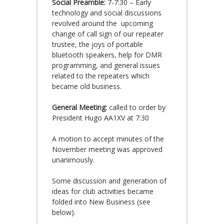
Social Preamble:
7-7:30 – Early
technology and social discussions
revolved around the upcoming
change of call sign of our repeater
trustee, the joys of portable
bluetooth speakers, help for DMR
programming, and general issues
related to the repeaters which
became old business.
General Meeting:
called to order by
President Hugo AA1XV at 7:30
A motion to accept minutes of the
November meeting was approved
unanimously.
Some discussion and generation of
ideas for club activities became
folded into New Business (see
below).