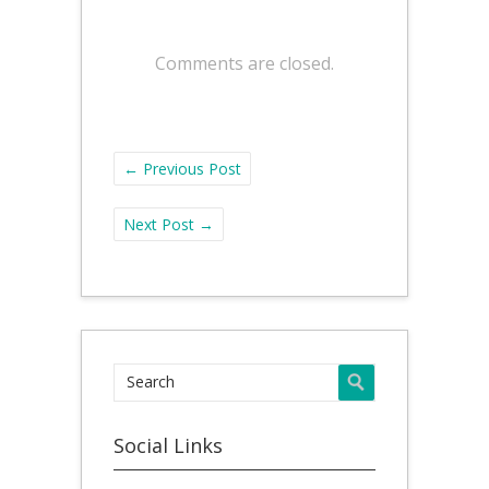
Comments are closed.
←
Previous Post
Next Post
→
Social Links