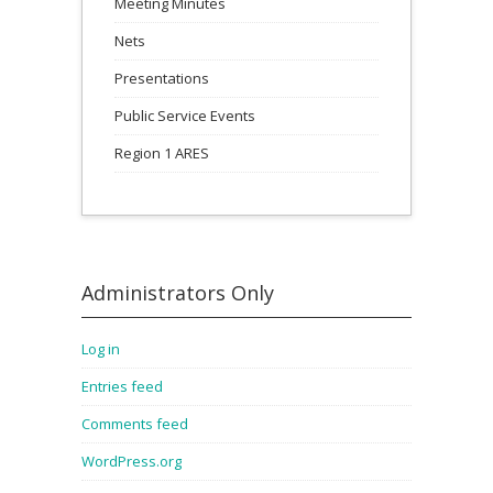
Meeting Minutes
Nets
Presentations
Public Service Events
Region 1 ARES
Administrators Only
Log in
Entries feed
Comments feed
WordPress.org