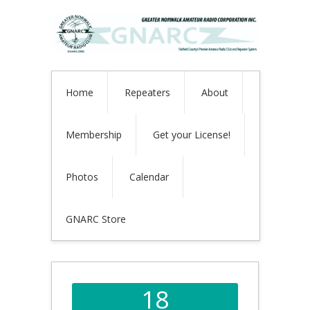
Home
Repeaters
About
Membership
Get your License!
Photos
Calendar
GNARC Store
18