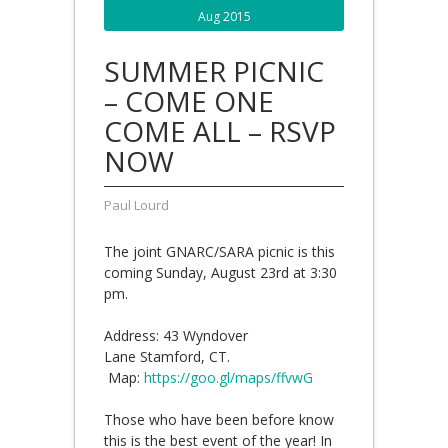
Aug 2015
SUMMER PICNIC
– COME ONE
COME ALL – RSVP
NOW
Paul Lourd
The joint GNARC/SARA picnic is this
coming Sunday, August 23rd at 3:30
pm.
Address: 43 Wyndover
Lane Stamford, CT.
Map:
https://goo.gl/maps/ffvwG
Those who have been before know
this is the best event of the year! In