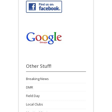
Other Stuff!
Breaking News
DMR
Field Day
Local Clubs