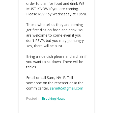
order to plan for food and drink WE
MUST KNOW if you are coming.
Please RSVP by Wednesday at 10pm.
Those who tell us they are coming
get first dibs on food and drink. You
are welcome to come even if you
don’t RSVP, but you may go hungry.
Yes, there will be a list….
Bring a side dish please and a chair if
you want to sit down. There will be
tables.
Email or call Sam, NV1P. Tell
someone on the repeater or at the
comm center.
samd65@gmail.com
Posted in:
Breaking News